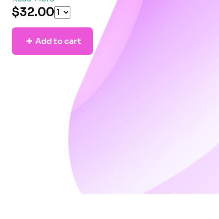
$32.00
Add to cart