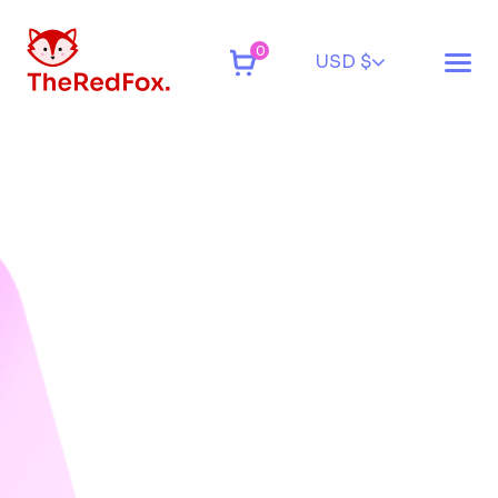
0
USD $