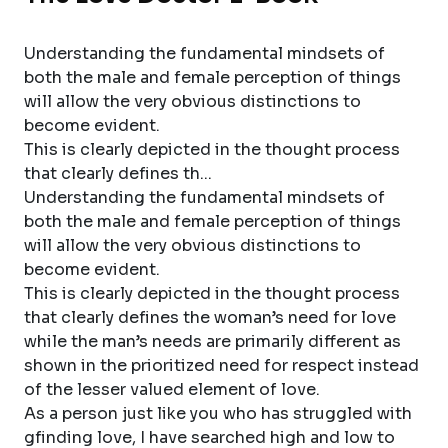
Understanding the fundamental mindsets of
both the male and female perception of things
will allow the very obvious distinctions to
become evident.
This is clearly depicted in the thought process
that clearly defines th...
Understanding the fundamental mindsets of
both the male and female perception of things
will allow the very obvious distinctions to
become evident.
This is clearly depicted in the thought process
that clearly defines the woman’s need for love
while the man’s needs are primarily different as
shown in the prioritized need for respect instead
of the lesser valued element of love.
As a person just like you who has struggled with
gfinding love, I have searched high and low to