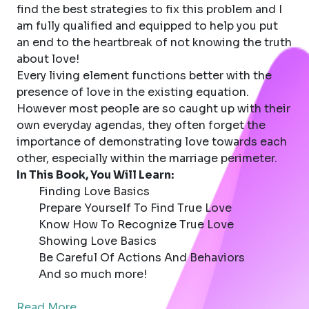
find the best strategies to fix this problem and I
am fully qualified and equipped to help you put
an end to the heartbreak of not knowing the truth
about love!
Every living element functions better with the
presence of love in the existing equation.
However most people are so caught up with their
own everyday agendas, they often forget the
importance of demonstrating love towards each
other, especially within the marriage perimeter.
In This Book, You Will Learn:
Finding Love Basics
Prepare Yourself To Find True Love
Know How To Recognize True Love
Showing Love Basics
Be Careful Of Actions And Behaviors
And so much more!
Read More