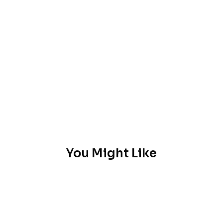
You Might Like