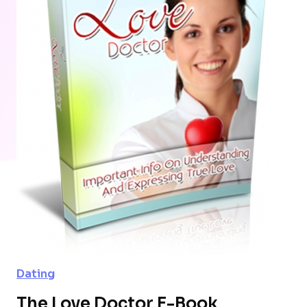
Dating
The Love Doctor E-Book