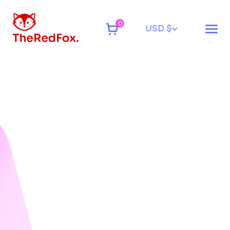
0
USD $