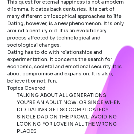
This quest for eternal happiness is not a modern
dilemma. It dates back centuries. It is part of
many different philosophical approaches to life.
Dating, however, is a new phenomenon. It is only
around a century old. It is an evolutionary
process affected by technological and
sociological changes.
Dating has to do with relationships and
experimentation. It concerns the search for
economic, societal and emotional security. It is
about compromise and expansion. It is also,
believe it or not, fun.
Topics Covered:
TALKING ABOUT ALL GENERATIONS
YOU’RE AN ADULT NOW: OR SINCE WHEN
DID DATING GET SO COMPLICATED?
SINGLE DAD ON THE PROWL: AVOIDING
LOOKING FOR LOVE IN ALL THE WRONG
PLACES