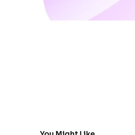
You Might Like