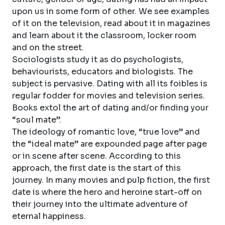
upon us in some form of other. We see examples
of it on the television, read about it in magazines
and learn about it the classroom, locker room
and on the street.
Sociologists study it as do psychologists,
behaviourists, educators and biologists. The
subject is pervasive. Dating with all its foibles is
regular fodder for movies and television series.
Books extol the art of dating and/or finding your
“soul mate”.
The ideology of romantic love, “true love” and
the “ideal mate” are expounded page after page
or in scene after scene. According to this
approach, the first date is the start of this
journey. In many movies and pulp fiction, the first
date is where the hero and heroine start-off on
their journey into the ultimate adventure of
eternal happiness.