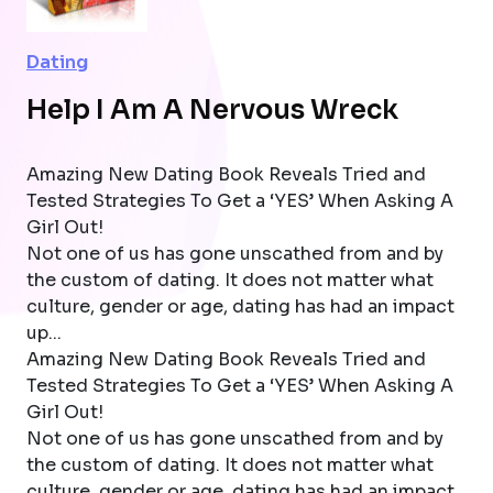
Dating
Help I Am A Nervous Wreck
Amazing New Dating Book Reveals Tried and
Tested Strategies To Get a ‘YES’ When Asking A
Girl Out!
Not one of us has gone unscathed from and by
the custom of dating. It does not matter what
culture, gender or age, dating has had an impact
up...
Amazing New Dating Book Reveals Tried and
Tested Strategies To Get a ‘YES’ When Asking A
Girl Out!
Not one of us has gone unscathed from and by
the custom of dating. It does not matter what
culture, gender or age, dating has had an impact