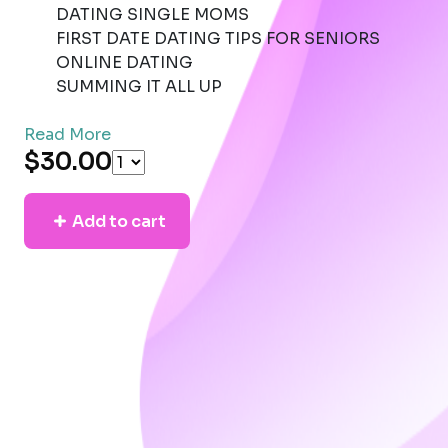
DATING SINGLE MOMS
FIRST DATE DATING TIPS FOR SENIORS
ONLINE DATING
SUMMING IT ALL UP
Read More
$30.00
Add to cart