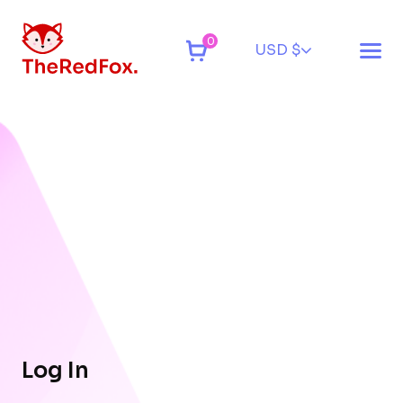
0
USD $
Log In