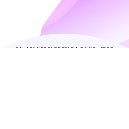
SAHARA HERITAGE TRADING HUB - FZCO
IFZA Properties, Dubai Silicon Oasis
support@theredfox.co
+971 50 408 1388
Home
Store
Our story
Contacts
Log in
Sign up