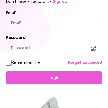
Don't have an account?
Sign up
Email
Password
Remember me
Forget password
Login