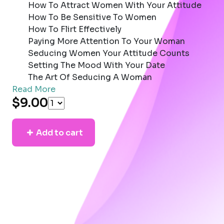
How To Attract Women With Your Attitude
How To Be Sensitive To Women
How To Flirt Effectively
Paying More Attention To Your Woman
Seducing Women Your Attitude Counts
Setting The Mood With Your Date
The Art Of Seducing A Woman
Read More
$9.00
Add to cart