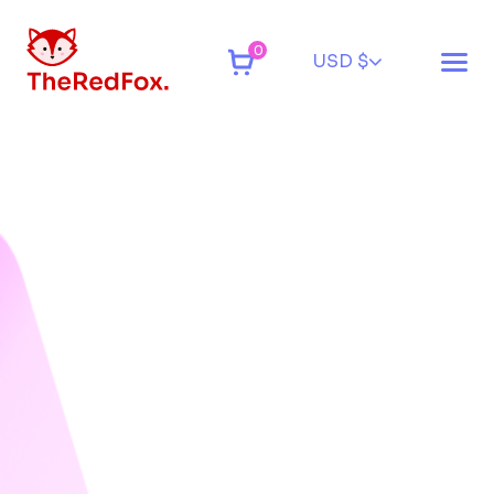
0
USD $