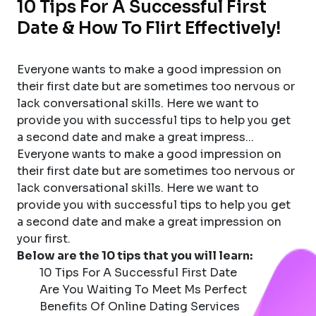
10 Tips For A Successful First
Date & How To Flirt Effectively!
Everyone wants to make a good impression on
their first date but are sometimes too nervous or
lack conversational skills. Here we want to
provide you with successful tips to help you get
a second date and make a great impress...
Everyone wants to make a good impression on
their first date but are sometimes too nervous or
lack conversational skills. Here we want to
provide you with successful tips to help you get
a second date and make a great impression on
your first.
Below are the 10 tips that you will learn:
10 Tips For A Successful First Date
Are You Waiting To Meet Ms Perfect
Benefits Of Online Dating Services