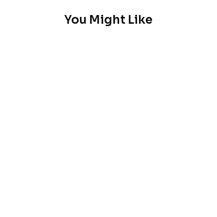
You Might Like