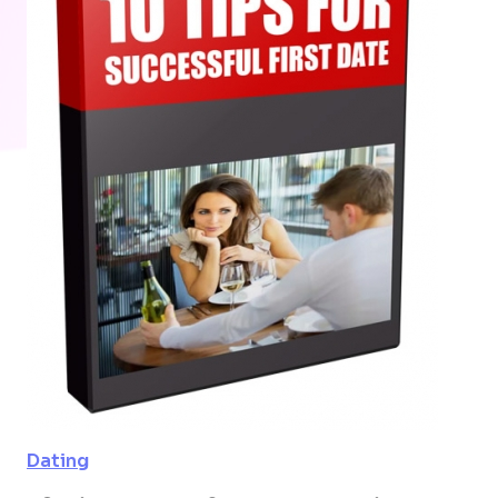
Dating