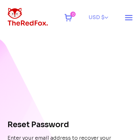
0
USD $
Reset Password
Enter your email address to recover your