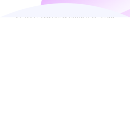
SAHARA HERITAGE TRADING HUB - FZCO
IFZA Properties, Dubai Silicon Oasis
support@theredfox.co
+971 50 408 1388
Home
Store
Our story
Contacts
Log in
Sign up
© 2023 The Red Fox. All rights reserved