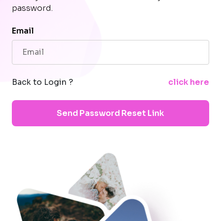
password.
Email
Back to Login ?
click here
Send Password Reset Link