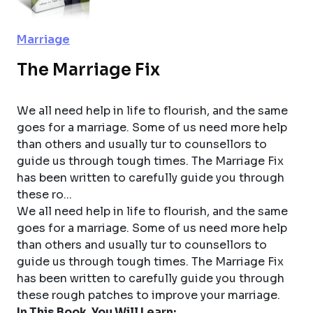
Marriage
The Marriage Fix
We all need help in life to flourish, and the same
goes for a marriage. Some of us need more help
than others and usually tur to counsellors to
guide us through tough times. The Marriage Fix
has been written to carefully guide you through
these ro...
We all need help in life to flourish, and the same
goes for a marriage. Some of us need more help
than others and usually tur to counsellors to
guide us through tough times. The Marriage Fix
has been written to carefully guide you through
these rough patches to improve your marriage.
In This Book, You Will Learn: