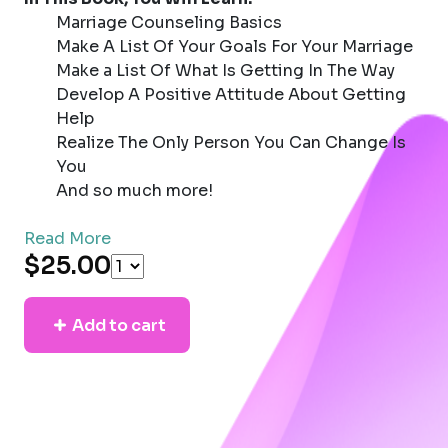
Marriage Counseling Basics
Make A List Of Your Goals For Your Marriage
Make a List Of What Is Getting In The Way
Develop A Positive Attitude About Getting
Help
Realize The Only Person You Can Change Is
You
And so much more!
Read More
$25.00
Add to cart