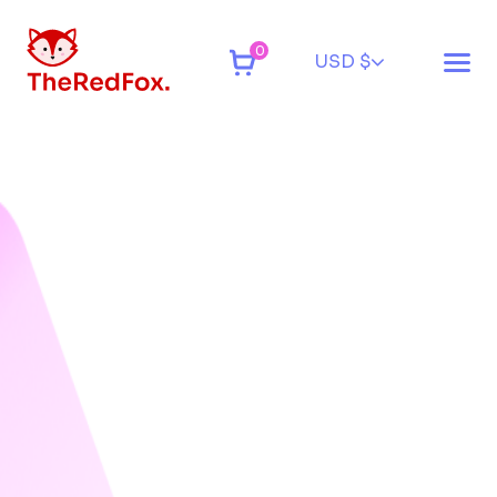
0
USD $