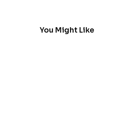
You Might Like