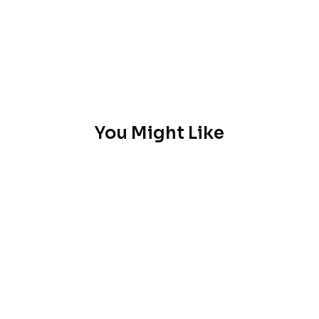
You Might Like