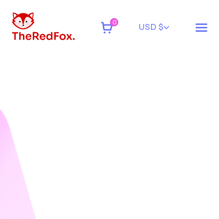
0
USD $