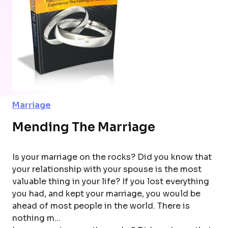
Marriage
Mending The Marriage
Is your marriage on the rocks? Did you know that
your relationship with your spouse is the most
valuable thing in your life? If you lost everything
you had, and kept your marriage, you would be
ahead of most people in the world. There is
nothing m...