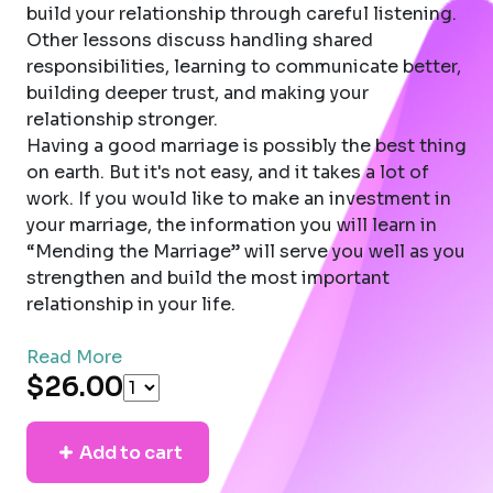
build your relationship through careful listening.
Other lessons discuss handling shared
responsibilities, learning to communicate better,
building deeper trust, and making your
relationship stronger.
Having a good marriage is possibly the best thing
on earth. But it's not easy, and it takes a lot of
work. If you would like to make an investment in
your marriage, the information you will learn in
“Mending the Marriage” will serve you well as you
strengthen and build the most important
relationship in your life.
Read More
$26.00
Add to cart