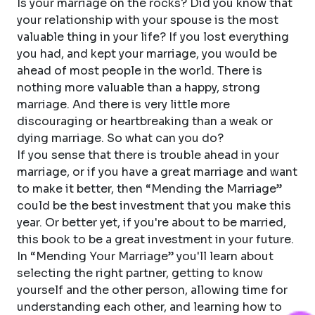
Is your marriage on the rocks? Did you know that
your relationship with your spouse is the most
valuable thing in your life? If you lost everything
you had, and kept your marriage, you would be
ahead of most people in the world. There is
nothing more valuable than a happy, strong
marriage. And there is very little more
discouraging or heartbreaking than a weak or
dying marriage. So what can you do?
If you sense that there is trouble ahead in your
marriage, or if you have a great marriage and want
to make it better, then “Mending the Marriage”
could be the best investment that you make this
year. Or better yet, if you're about to be married,
this book to be a great investment in your future.
In “Mending Your Marriage” you'll learn about
selecting the right partner, getting to know
yourself and the other person, allowing time for
understanding each other, and learning how to