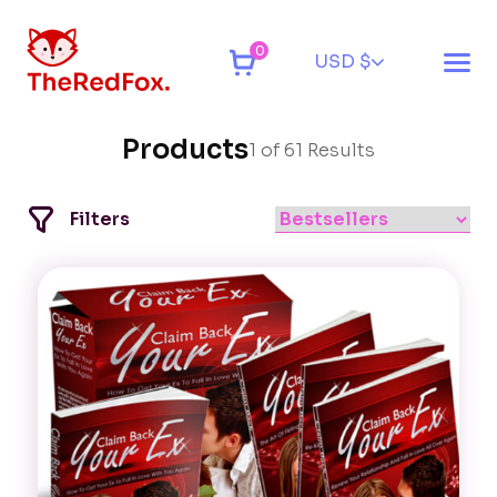
0
USD $
Products
1 of 61 Results
Filters