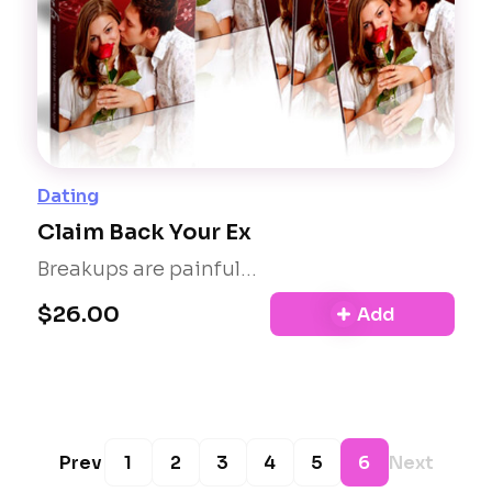
Dating
Claim Back Your Ex
Breakups are painful...
$26.00
Add
Prev
1
2
3
4
5
6
Next