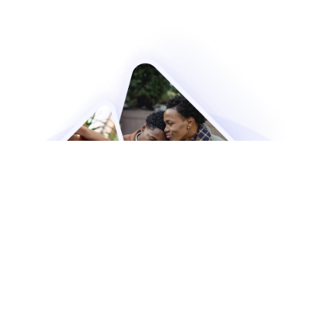
Still Have Questions?
We are here to help! Get in touch with us
today to find out more about our resources
and how they can help you.
Contact Us