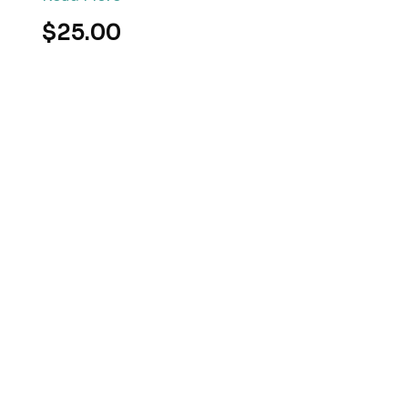
$25.00