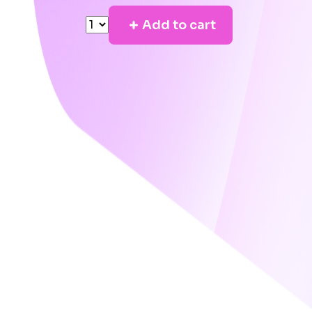
Add to cart