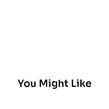
You Might Like