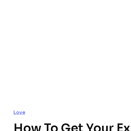
Love
How To Get Your Ex