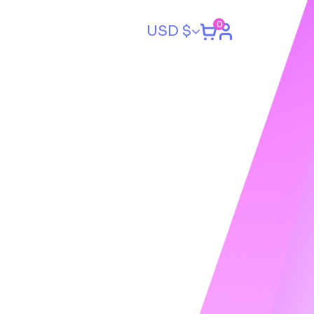
0
USD $