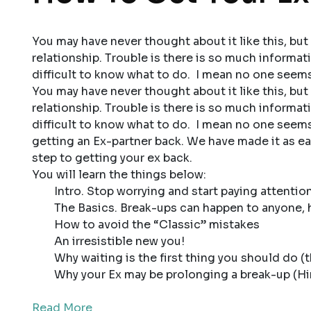
You may have never thought about it like this, but 
relationship. Trouble is there is so much informati
difficult to know what to do. I mean no one seems 
You may have never thought about it like this, but 
relationship. Trouble is there is so much informati
difficult to know what to do. I mean no one seems
getting an Ex-partner back. We have made it as eas
step to getting your ex back.
You will learn the things below:
Intro. Stop worrying and start paying attentio
The Basics. Break-ups can happen to anyone, h
How to avoid the “Classic” mistakes
An irresistible new you!
Why waiting is the first thing you should do (th
Why your Ex may be prolonging a break-up (Hin
Read More