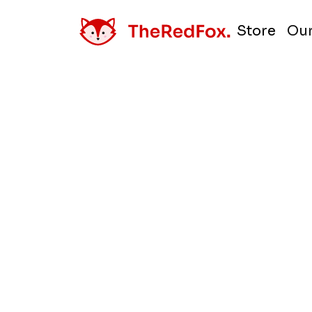
Store
Our