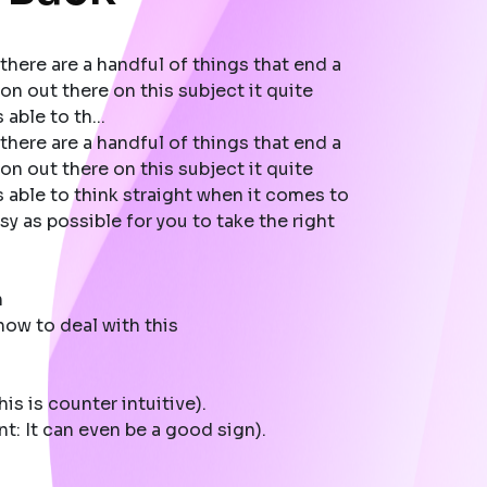
there are a handful of things that end a
on out there on this subject it quite
able to th...
there are a handful of things that end a
on out there on this subject it quite
 able to think straight when it comes to
y as possible for you to take the right
n
ow to deal with this
is is counter intuitive).
t: It can even be a good sign).