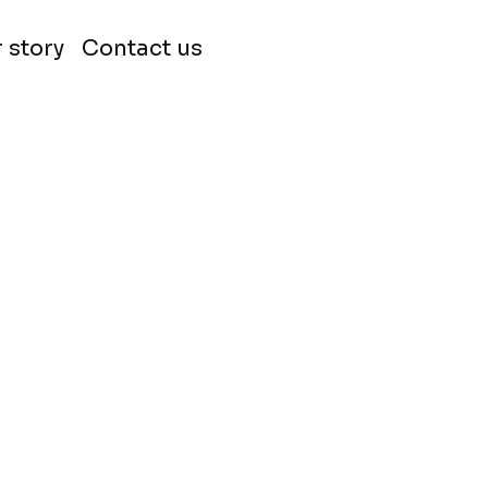
 story
Contact us