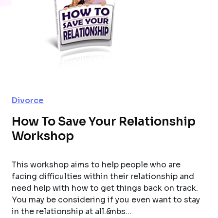
Divorce
How To Save Your Relationship
Workshop
This workshop aims to help people who are
facing difficulties within their relationship and
need help with how to get things back on track.
You may be considering if you even want to stay
in the relationship at all.&nbs...