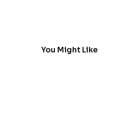
You Might Like