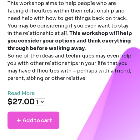
This workshop aims to help people who are
facing difficulties within their relationship and
need help with how to get things back on track.
You may be considering if you even want to stay
in the relationship at all.
This workshop will help
you consider your options and think everything
through before walking away.
Some of the ideas and techniques may even help
you with other relationships in your life that you
may have difficulties with – perhaps with a friend,
parent, sibling or other relative.
Read More
$27.00
Add to cart