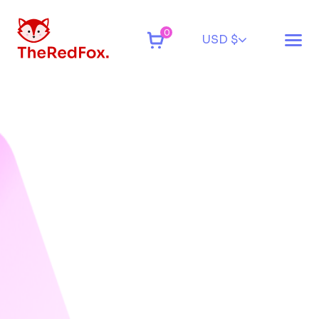
0
USD $